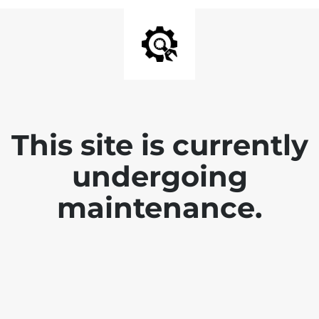
This site is currently
undergoing
maintenance.